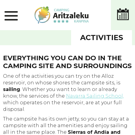
ACTIVITIES
EVERYTHING YOU CAN DO IN THE
CAMPING SITE AND SURROUNDINGS
One of the activities you can try on the Alloz
reservoir, on whose shores the campsite sits, is
sailing
. Whether you want to learn or already
know, the services of the
Navarra Sailing School,
which operates on the reservoir, are at your full
disposal.
The campsite has its own jetty, so you can stay at a
campsite with all the amenities and enjoy sailing
all in the same place. The
Sierras of Andía and