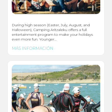
During high season (Easter, July, August, and
Halloween), Camping Aritzaleku offers a full
entertainment program to make your holidays
even more fun. Younger...
MÁS INFORMACIÓN