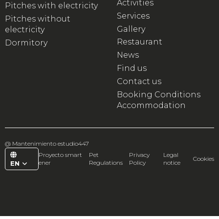
Activities
Pitches with electricity
Services
Pitches without
Gallery
electricity
Restaurant
Dormitory
News
Find us
Contact us
Booking Conditions
Accommodation
@
Mantenimiento estudio447
Proyecto smart
Pet
Privacy
Legal
Cookies
ener
Regulations
Policy
notice
EN