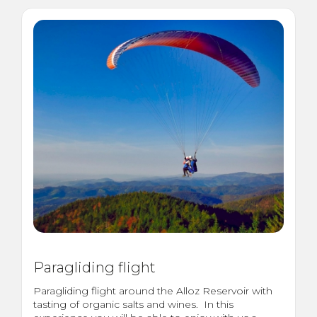
Paragliding flight
Paragliding flight around the Alloz Reservoir with
tasting of organic salts and wines. In this