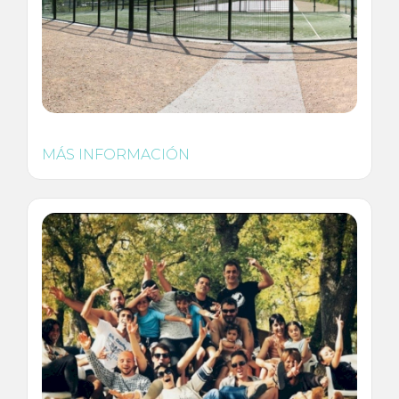
MÁS INFORMACIÓN