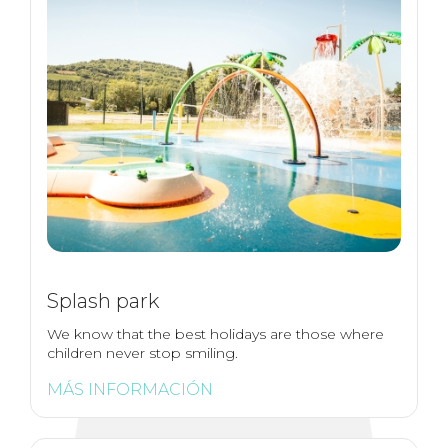
Splash park
We know that the best holidays are those where
children never stop smiling.
MÁS INFORMACIÓN