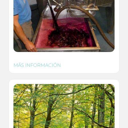
MÁS INFORMACIÓN