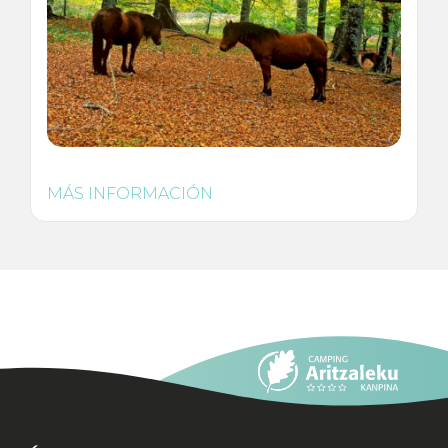
MÁS INFORMACIÓN