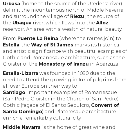
Urbasa
(home to the source of the Urederra river)
delimit the mountainous north of Middle Navarra
and surround the village of
Riezu
, the source of
the
Ubagua
river, which flows into the
Alloz
reservoir. An area with a wealth of natural beauty.
From
Puente La Reina
(where the routes join) to
Estella
, the
Way of St James
marks its historical
and artistic significance with beautiful examples of
Gothic and Romanesque architecture, such as the
Cloister of the
Monastery of Iranzu
in Abárzuza.
Estella-Lizarra
was founded in 1090 due to the
need to attend the growing influx of pilgrims from
all over Europe on their way to
Santiago
. Important examples of Romanesque
(San Pedro Cloister in the Church of San Pedro)
Gothic (façade of El Santo Sepulcro,
Convent of
Santo Domingo
) and Plateresque architecture
enrich a remarkably cultural city.
Middle Navarra
is the home of great wine and