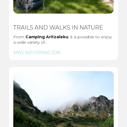
TRAILS AND WALKS IN NATURE
From
Camping Aritzaleku
, it is possible to enjoy
a wide variety of...
MÁS INFORMACIÓN