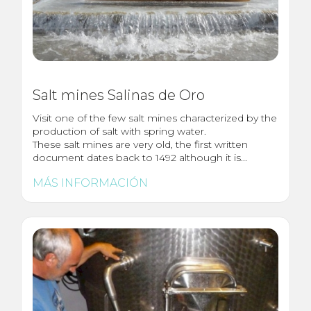
Salt mines Salinas de Oro
Visit one of the few salt mines characterized by the
production of salt with spring water.
These salt mines are very old, the first written
document dates back to 1492 although it is...
MÁS INFORMACIÓN