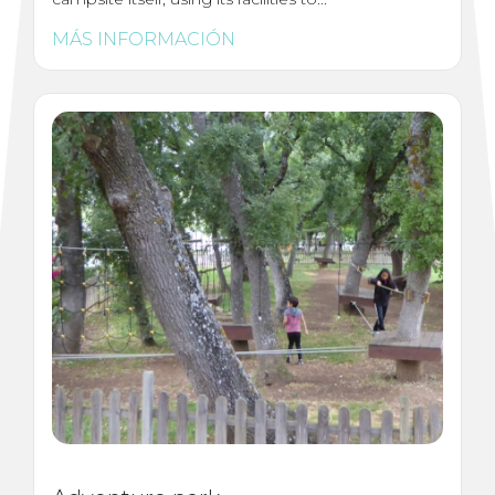
MÁS INFORMACIÓN