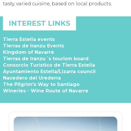
tasty, varied cuisine, based on local products.
INTEREST LINKS
Tierra Estella events
Tierras de Iranzu Events
Kingdom of Navarre
Tierras de Iranzu´s tourism board
Consorcio Turístico de Tierra Estella
Ayuntamiento Estella/Lizarra council
Nacedero del Urederra
The Pilgrim's Way to Santiago
Wineries - Wine Route of Navarre