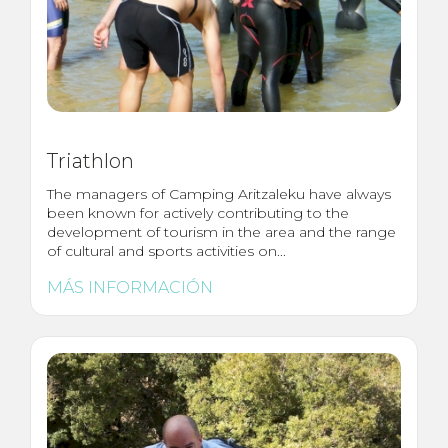
Triathlon
The managers of Camping Aritzaleku have always
been known for actively contributing to the
development of tourism in the area and the range
of cultural and sports activities on...
MÁS INFORMACIÓN