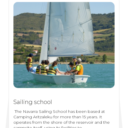
Sailing school
The Navarra Sailing School has been based at
Camping Aritzaleku for more than 15 years. It
operates from the shore of the reservoir and the
campsite itself, using its facilities to...