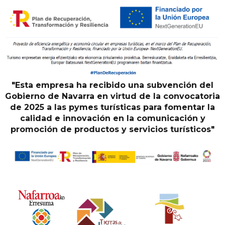
"Esta empresa ha recibido una subvención del
Gobierno de Navarra en virtud de la convocatoria
de 2025 a las pymes turísticas para fomentar la
calidad e innovación en la comunicación y
promoción de productos y servicios turísticos"