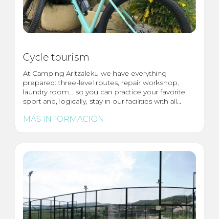
Cycle tourism
At Camping Aritzaleku we have everything
prepared: three-level routes, repair workshop,
laundry room... so you can practice your favorite
sport and, logically, stay in our facilities with all...
MÁS INFORMACIÓN