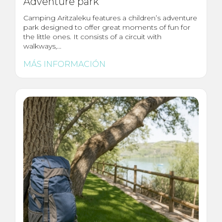
Adventure park
Camping Aritzaleku features a children’s adventure
park designed to offer great moments of fun for
the little ones. It consists of a circuit with
walkways,...
MÁS INFORMACIÓN