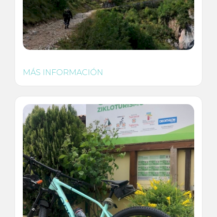
MÁS INFORMACIÓN