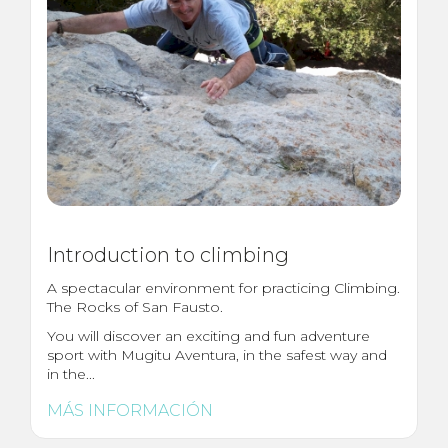
Introduction to climbing
A spectacular environment for practicing Climbing.
The Rocks of San Fausto.
You will discover an exciting and fun adventure
sport with Mugitu Aventura, in the safest way and
in the...
MÁS INFORMACIÓN