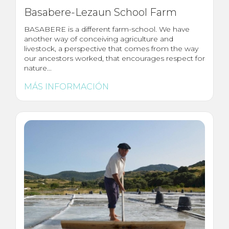
Basabere-Lezaun School Farm
BASABERE is a different farm-school. We have
another way of conceiving agriculture and
livestock, a perspective that comes from the way
our ancestors worked, that encourages respect for
nature...
MÁS INFORMACIÓN