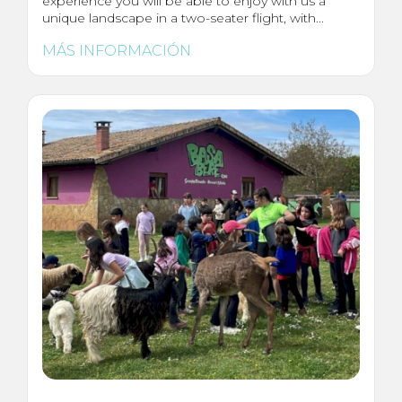
experience you will be able to enjoy with us a
unique landscape in a two-seater flight, with...
MÁS INFORMACIÓN