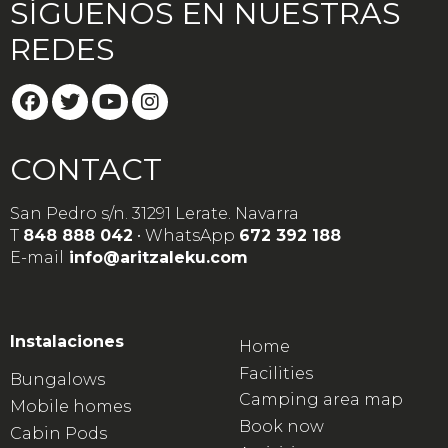
SÍGUENOS EN NUESTRAS
REDES
CONTACT
San Pedro s/n. 31291 Lerate. Navarra
T
848 888 042
• WhatsApp
672 392 188
E-mail
info@aritzaleku.com
Instalaciones
Home
Facilities
Bungalows
Camping area map
Mobile homes
Book now
Cabin Pods